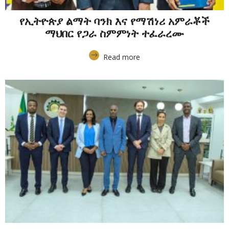
የኢትዮጵያ ልማት ባንክ እና የማሽነሪ አምራቾች
ማህበር የጋራ ስምምነት ተፈራረሙ
Read more