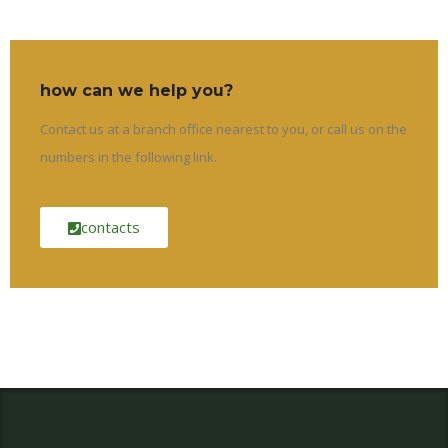
how can we help you?
Contact us at a branch office nearest to you, or call us on the
numbers in the following link.
contacts