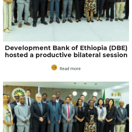
Development Bank of Ethiopia (DBE)
hosted a productive bilateral session
Read more