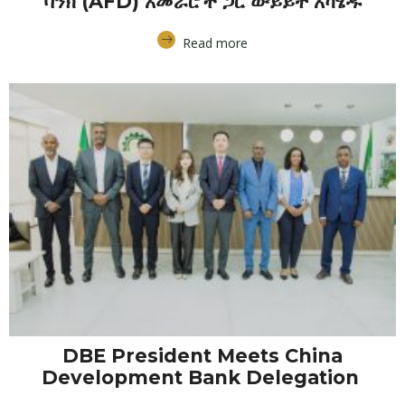
ባንክ (AFD) አመራሮች ጋር ውይይት አካሄዱ
Read more
DBE President Meets China
Development Bank Delegation