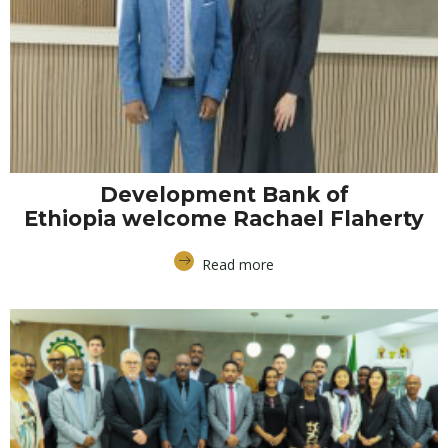
Development Bank of
Ethiopia welcome Rachael Flaherty
Read more