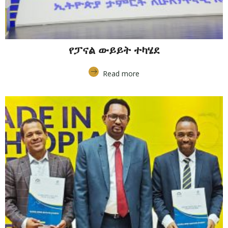
የፓናል ውይይት ተካሄደ
Read more