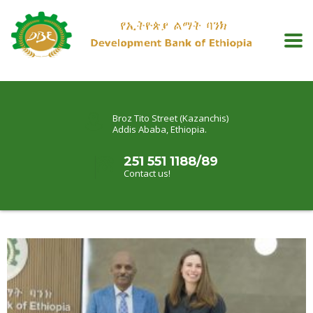
Broz Tito Street (Kazanchis)
Addis Ababa, Ethiopia.
251 551 1188/89
Contact us!