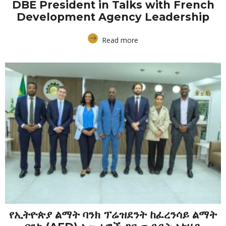
DBE President in Talks with French
Development Agency Leadership
Read more
የኢትዮጵያ ልማት ባንክ ፕሬዝደንት ከፈረንሳይ ልማት