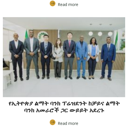
Read more
የኢትዮጵያ ልማት ባንክ ፕሬዝደንት ከቻይና ልማት
ባንክ አመራሮች ጋር ውይይት አደረጉ
Read more