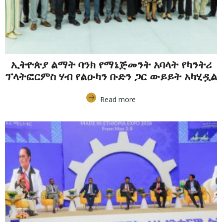
ኢትዮጵያ ልማት ባንክ የማኔጅመንት አባላት የካንትሪ
ፕላትፎርምስ ሃብ የልዑካን ቡድን ጋር ውይይት አካሂዷል
Read more