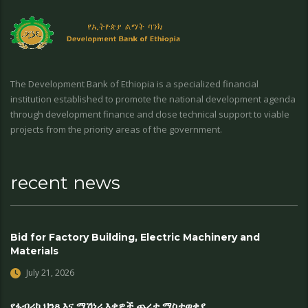
The Development Bank of Ethiopia is a specialized financial
institution established to promote the national development agenda
through development finance and close technical support to viable
projects from the priority areas of the government.
recent news
Bid for Factory Building, Electric Machinery and
Materials
July 21, 2026
የፋብሪካ ህንጻ እና ማሽነሪ እቃዎች ጨረታ ማስታወቂያ