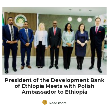
President of the Development Bank
of Ethiopia Meets with Polish
Ambassador to Ethiopia
Read more