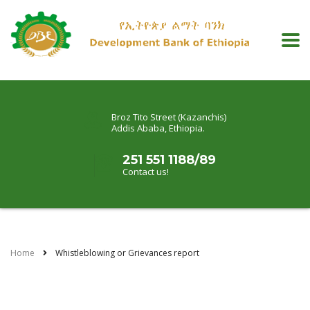
Broz Tito Street (Kazanchis)
Addis Ababa, Ethiopia.
251 551 1188/89
Contact us!
Home
Whistleblowing or Grievances report