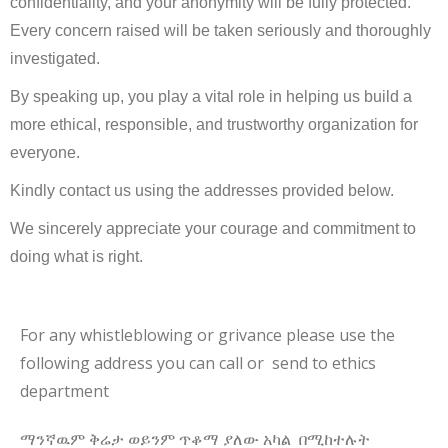
confidentiality, and your anonymity will be fully protected.
Every concern raised will be taken seriously and thoroughly
investigated.
By speaking up, you play a vital role in helping us build a
more ethical, responsible, and trustworthy organization for
everyone.
Kindly contact us using the addresses provided below.
We sincerely appreciate your courage and commitment to
doing what is right.
For any whistleblowing or grivance please use the
following address you can call or send to ethics
department
ማንኛዉም ቅሬታ ወይንም ጥቆማ ያለው አካል በሚከተሉት