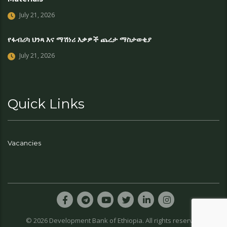
July 21, 2026
የፋብሪካ ህንጻ እና ማሽነሪ እቃዎች ጨረታ ማስታወቂያ
July 21, 2026
Quick Links
Vacancies
© 2026 Development Bank of Ethiopia. All rights reserved