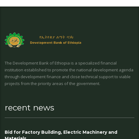
The Development Bank of Ethiopia is a specialized financial
institution established to promote the national development agenda
through development finance and close technical support to viable
projects from the priority areas of the government.
recent news
Bid for Factory Building, Electric Machinery and
Materials