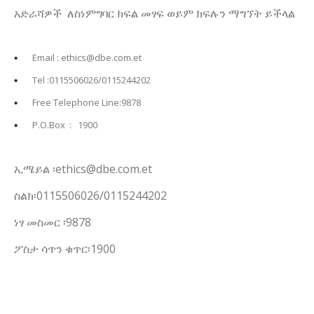
አድራሻዎች ለስነምግባር ክፍል መፃፍ ወይም ክፍሉን ማግኘት ይችላል
Email : ethics@dbe.com.et
Tel :0115506026/0115244202
Free Telephone Line:9878
P.O.Box : 1900
ኢሜይል ፡ethics@dbe.com.et
ስልክ፡0115506026/0115244202
ነፃ መስመር ፡9878
ፖስታ ሳጥን ቁጥር፡1900