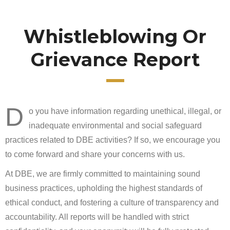
Whistleblowing Or
Grievance Report
D
o you have information regarding unethical, illegal, or
inadequate environmental and social safeguard
practices related to DBE activities? If so, we encourage you
to come forward and share your concerns with us.
At DBE, we are firmly committed to maintaining sound
business practices, upholding the highest standards of
ethical conduct, and fostering a culture of transparency and
accountability. All reports will be handled with strict