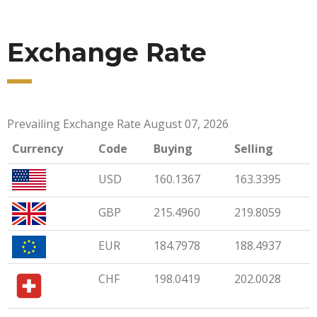
Exchange Rate
Prevailing Exchange Rate August 07, 2026
Currency
Code
Buying
Selling
USD
160.1367
163.3395
GBP
215.4960
219.8059
EUR
184.7978
188.4937
CHF
198.0419
202.0028