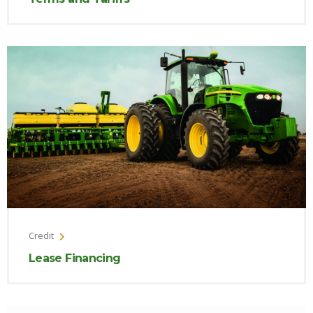
Credit
Lease Financing