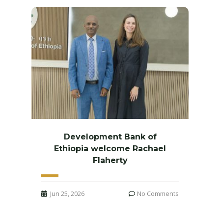
Development Bank of
Ethiopia welcome Rachael
Flaherty
Jun 25, 2026
No Comments