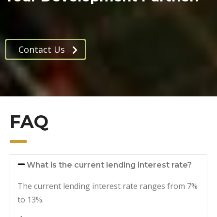
Contact Us
FAQ
What is the current lending interest rate?
The current lending interest rate ranges from 7%
to 13%.