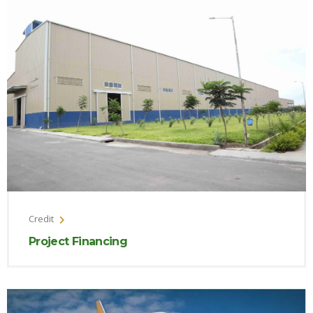
Credit
Project Financing