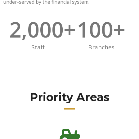
under-served by the financial system.
2,000
+
100
+
Staff
Branches
Priority Areas