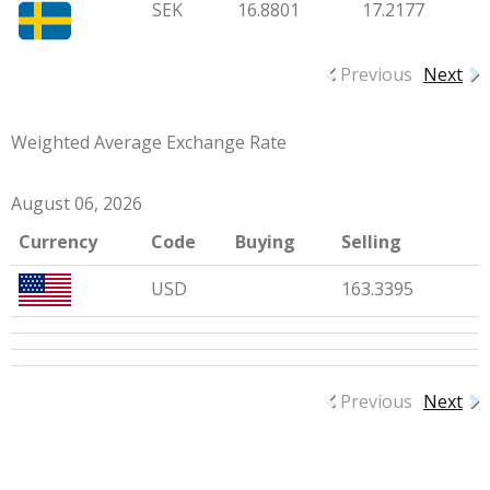
SEK
16.8801
17.2177
Previous
Next
Weighted Average Exchange Rate
August 06, 2026
Currency
Code
Buying
Selling
USD
163.3395
Previous
Next