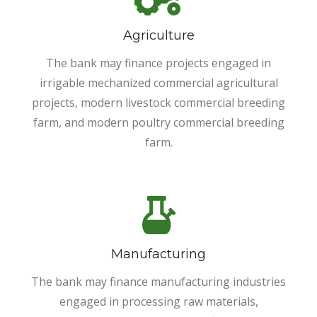
Agriculture
The bank may finance projects engaged in
irrigable mechanized commercial agricultural
projects, modern livestock commercial breeding
farm, and modern poultry commercial breeding
farm.
Manufacturing
The bank may finance manufacturing industries
engaged in processing raw materials,