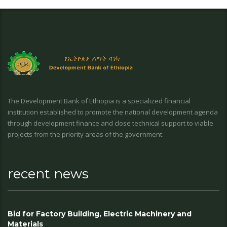
The Development Bank of Ethiopia is a specialized financial
institution established to promote the national development agenda
through development finance and close technical support to viable
projects from the priority areas of the government.
recent news
Bid for Factory Building, Electric Machinery and
Materials