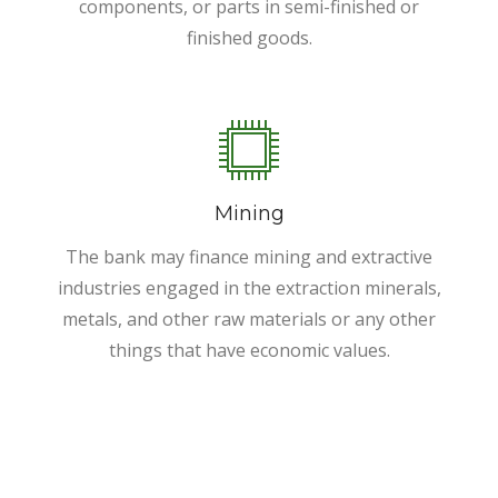
components, or parts in semi-finished or
finished goods.
Mining
The bank may finance mining and extractive
industries engaged in the extraction minerals,
metals, and other raw materials or any other
things that have economic values.