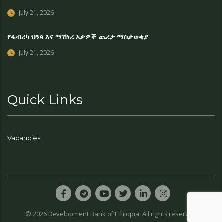
July 21, 2026
የፋብሪካ ህንጻ እና ማሽነሪ እቃዎች ጨረታ ማስታወቂያ
July 21, 2026
Quick Links
Vacancies
© 2026 Development Bank of Ethiopia. All rights reserved