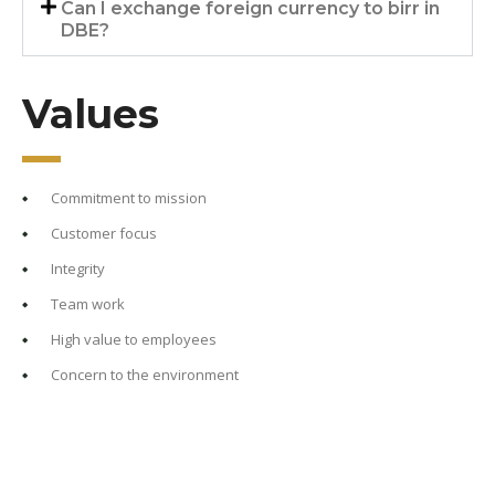
Can I exchange foreign currency to birr in
DBE?
Values
Commitment to mission
Customer focus
Integrity
Team work
High value to employees
Concern to the environment