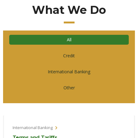
What We Do
All
Credit
International Banking
Other
International Banking
Terms and Tariffs