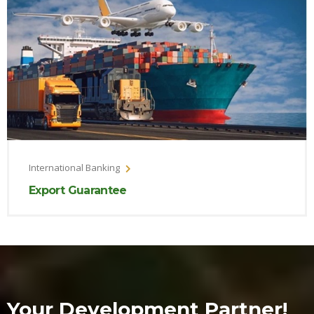
International Banking
Export Guarantee
Your Development Partner!