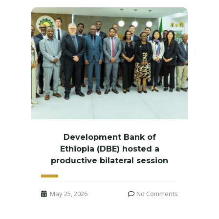
Development Bank of
Ethiopia (DBE) hosted a
productive bilateral session
May 25, 2026
No Comments