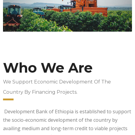
Who We Are
We Support Economic Development Of The
Country By Financing Projects.
Development Bank of Ethiopia is established to support
the socio-economic development of the country by
availing medium and long-term credit to viable projects