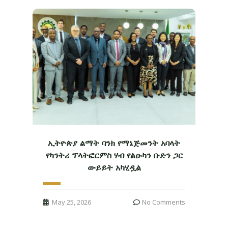
ኢትዮጵያ ልማት ባንክ የማኔጅመንት አባላት
የካንትሪ ፕላትፎርምስ ሃብ የልዑካን ቡድን ጋር
ውይይት አካሂዷል
May 25, 2026
No Comments