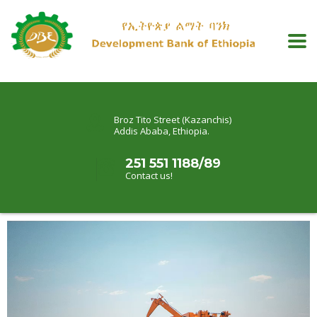
Broz Tito Street (Kazanchis)
Addis Ababa, Ethiopia.
251 551 1188/89
Contact us!