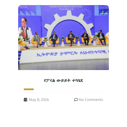
የፓናል ውይይት ተካሄደ
May 8, 2026
No Comments