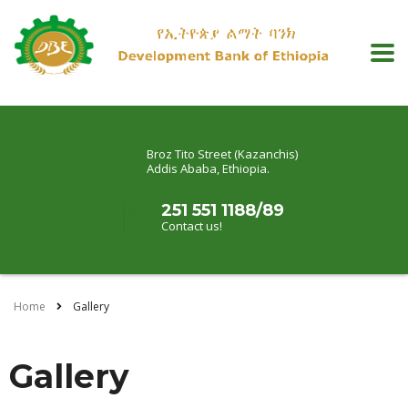
Broz Tito Street (Kazanchis)
Addis Ababa, Ethiopia.
251 551 1188/89
Contact us!
Home
Gallery
Gallery