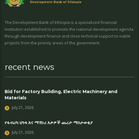
The Development Bank of Ethiopia is a specialized financial
institution established to promote the national development agenda
through development finance and close technical support to viable
projects from the priority areas of the government.
recent news
Bid for Factory Building, Electric Machinery and
Materials
July 21, 2026
የፋብሪካ ህንጻ እና ማሽነሪ እቃዎች ጨረታ ማስታወቂያ
July 21, 2026