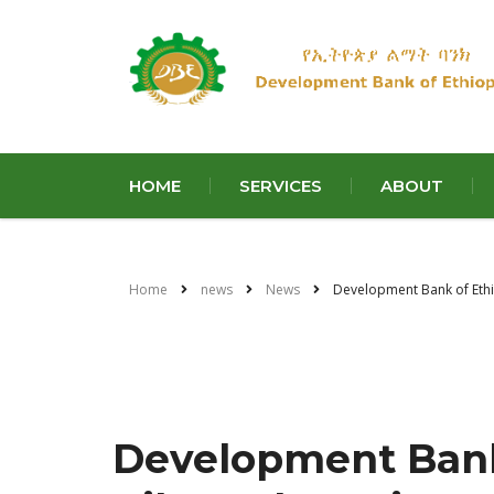
HOME
SERVICES
ABOUT
Home
news
News
Development Bank of Ethio
Development Bank