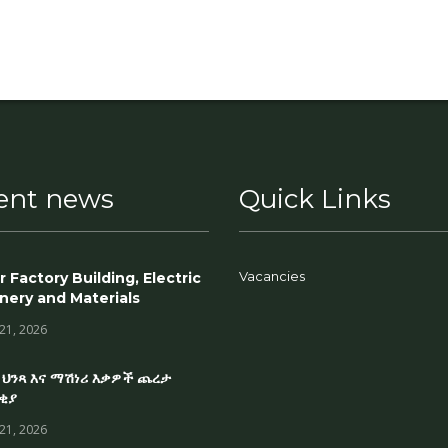
ent news
Quick Links
Vacancies
r Factory Building, Electric
nery and Materials
 21, 2026
 ህንጻ እና ማሽነሪ እቃዎች ጨረታ
ቂያ
 21, 2026