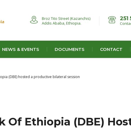
251 
Broz Tito Street (Kazanchis)
Addis Ababa, Ethiopia.
Contac
NEWS & EVENTS
DOCUMENTS
CONTACT
pia (DBE) hosted a productive bilateral session
 Of Ethiopia (DBE) Hos