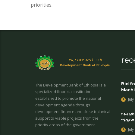
priorities.
rec
Bid fo
The Development Bank of Ethiopia is a
Machi
specialized financial institution
established to promote the national
July
development agenda through
development finance and close technical
የፋብሪካ
support to viable projects from the
ማስታወ
priority areas of the government.
July