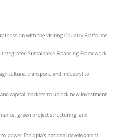
ral session with the visiting Country Platforms
an Integrated Sustainable Financing Framework
griculture, transport, and industry) to
 and capital markets to unlock new investment
finance, green project structuring, and
es to power Ethiopia’s national development