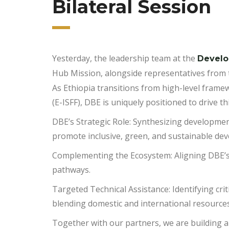
Bilateral Session
Yesterday
, the leadership team at the
Develo
Hub Mission, alongside representatives from 
​As Ethiopia transitions from high-level fram
(E-ISFF), DBE is uniquely positioned to drive
​DBE’s Strategic Role: Synthesizing developmen
promote inclusive, green, and sustainable de
​Complementing the Ecosystem: Aligning DBE’s
pathways.
​Targeted Technical Assistance: Identifying cri
blending domestic and international resources
​Together with our partners, we are building a