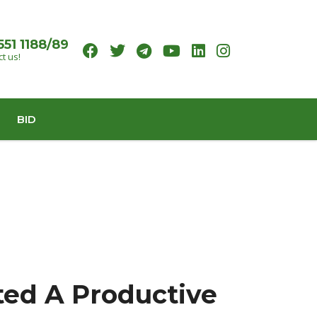
551 1188/89
t us!
BID
ted A Productive