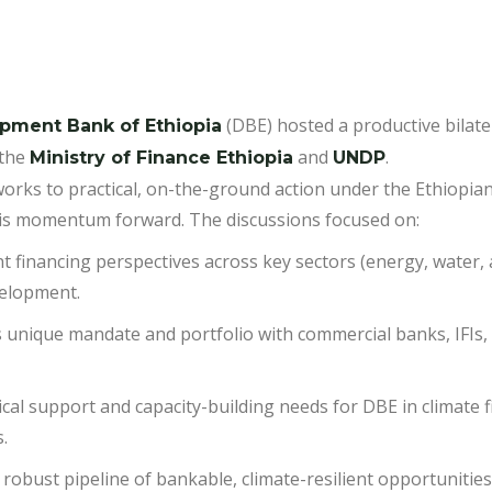
(DBE) hosted a productive bilate
pment Bank of Ethiopia
the
and
.
Ministry of Finance Ethiopia
UNDP
eworks to practical, on-the-ground action under the Ethiopi
 this momentum forward. The discussions focused on:
t financing perspectives across key sectors (energy, water, a
velopment.
 unique mandate and portfolio with commercial banks, IFIs,
tical support and capacity-building needs for DBE in climate 
.
 robust pipeline of bankable, climate-resilient opportuniti