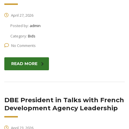
April 27, 2026
Posted by:
admin
Category:
Bids
No Comments
READ MORE
DBE President in Talks with French
Development Agency Leadership
April 23, 2026