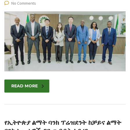
No Comments
READ MORE
የኢትዮጵያ ልማት ባንክ ፕሬዝደንት ከቻይና ልማት