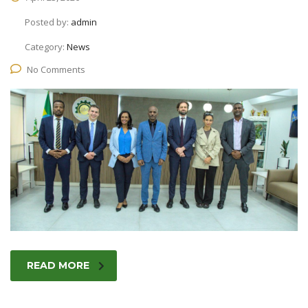
Posted by:
admin
Category:
News
No Comments
READ MORE