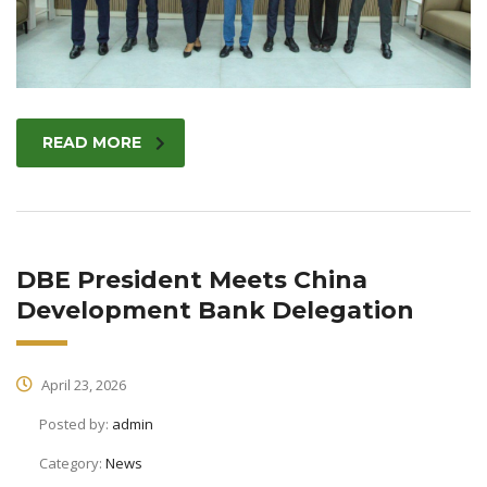
READ MORE
DBE President Meets China
Development Bank Delegation
April 23, 2026
Posted by:
admin
Category:
News