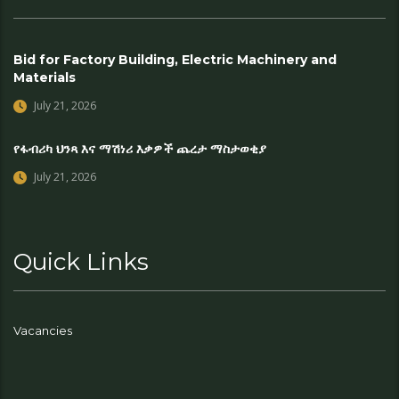
Bid for Factory Building, Electric Machinery and
Materials
July 21, 2026
የፋብሪካ ህንጻ እና ማሽነሪ እቃዎች ጨረታ ማስታወቂያ
July 21, 2026
Quick Links
Vacancies