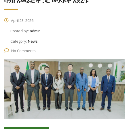
ባንክ አመራሮች ጋር ውይይት አደረጉ
April 23, 2026
Posted by:
admin
Category:
News
No Comments