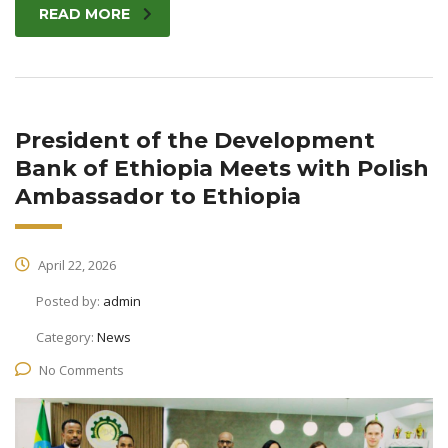
READ MORE
President of the Development
Bank of Ethiopia Meets with Polish
Ambassador to Ethiopia
April 22, 2026
Posted by:
admin
Category:
News
No Comments