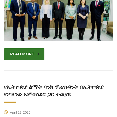
READ MORE
የኢትዮጵያ ልማት ባንክ ፕሬዝዳንት በኢትዮጵያ
የፖላንድ አምባሳደር ጋር ተወያዩ
April 22, 2026