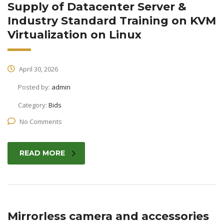
Supply of Datacenter Server &
Industry Standard Training on KVM
Virtualization on Linux
April 30, 2026
Posted by:
admin
Category:
Bids
No Comments
READ MORE
Mirrorless camera and accessories