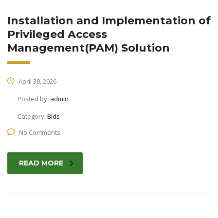
Installation and Implementation of
Privileged Access
Management(PAM) Solution
April 30, 2026
Posted by:
admin
Category:
Bids
No Comments
READ MORE