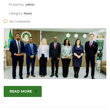
Posted by:
admin
Category:
News
No Comments
READ MORE