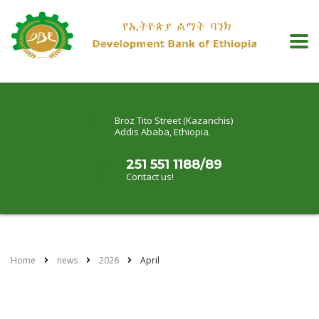
Broz Tito Street (Kazanchis)
Addis Ababa, Ethiopia.
251 551 1188/89
Contact us!
Home
news
2026
April