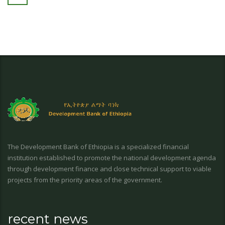
The Development Bank of Ethiopia is a specialized financial
institution established to promote the national development agenda
through development finance and close technical support to viable
projects from the priority areas of the government.
recent news