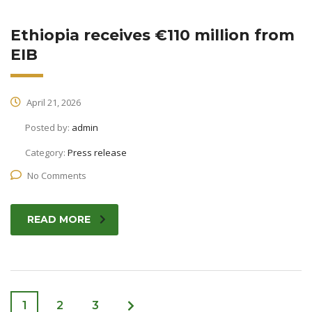
Ethiopia receives €110 million from
EIB
April 21, 2026
Posted by:
admin
Category:
Press release
No Comments
READ MORE
1
2
3