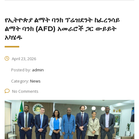
የኢትዮጵያ ልማት ባንክ ፕሬዝደንት ከፈረንሳይ
ልማት ባንክ (AFD) አመራሮች ጋር ውይይት
አካሄዱ
April 23, 2026
Posted by:
admin
Category:
News
No Comments