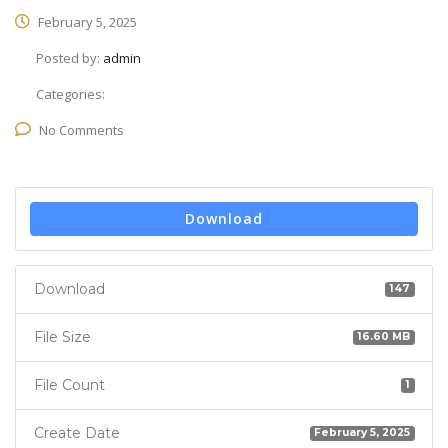
February 5, 2025
Posted by:
admin
Categories:
No Comments
Download
Download
147
File Size
16.60 MB
File Count
1
Create Date
February 5, 2025