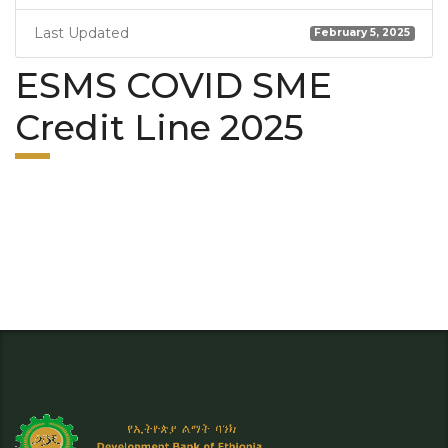
Last Updated
February 5, 2025
ESMS COVID SME
Credit Line 2025