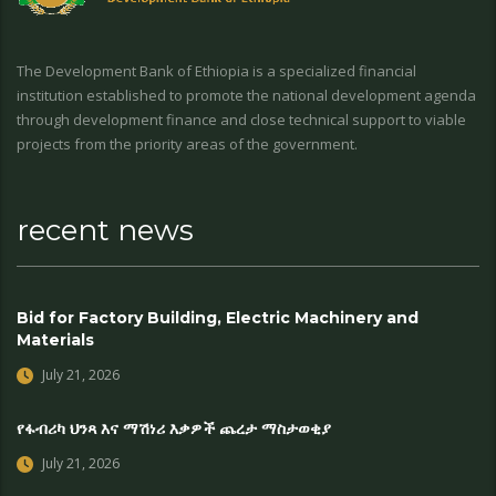
The Development Bank of Ethiopia is a specialized financial
institution established to promote the national development agenda
through development finance and close technical support to viable
projects from the priority areas of the government.
recent news
Bid for Factory Building, Electric Machinery and
Materials
July 21, 2026
የፋብሪካ ህንጻ እና ማሽነሪ እቃዎች ጨረታ ማስታወቂያ
July 21, 2026