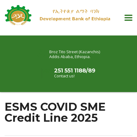
Broz Tito Street (Kazanchis)
Addis Ababa, Ethiopia.
251 551 1188/89
Contact us!
ESMS COVID SME
Credit Line 2025