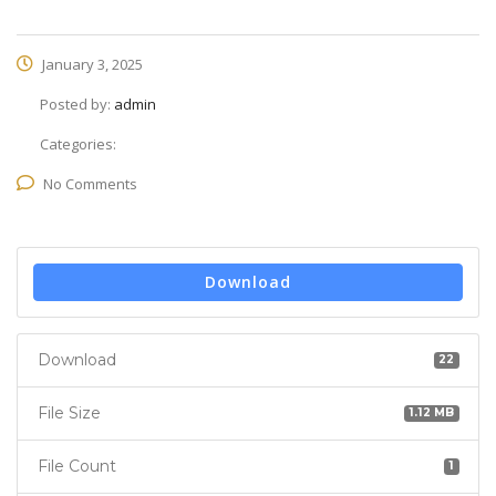
January 3, 2025
Posted by:
admin
Categories:
No Comments
Download
Download
22
File Size
1.12 MB
File Count
1