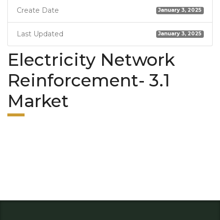
Create Date
January 3, 2025
Last Updated
January 3, 2025
Electricity Network
Reinforcement- 3.1
Market