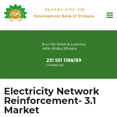
Broz Tito Street (Kazanchis)
Addis Ababa, Ethiopia.
251 551 1188/89
Contact us!
Electricity Network
Reinforcement- 3.1
Market