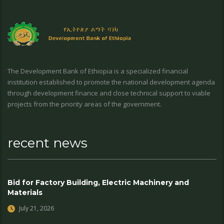
The Development Bank of Ethiopia is a specialized financial
institution established to promote the national development agenda
through development finance and close technical support to viable
projects from the priority areas of the government.
recent news
Bid for Factory Building, Electric Machinery and
Materials
July 21, 2026