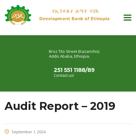
Broz Tito Street (Kazanchis)
Addis Ababa, Ethiopia.
251 551 1188/89
Contact us!
Audit Report – 2019
September 1, 2024