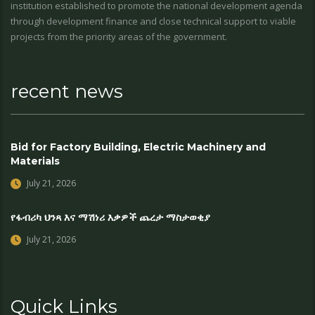
institution established to promote the national development agenda
through development finance and close technical support to viable
projects from the priority areas of the government.
recent news
Bid for Factory Building, Electric Machinery and
Materials
July 21, 2026
የፋብሪካ ህንጻ እና ማሽነሪ እቃዎች ጨረታ ማስታወቂያ
July 21, 2026
Quick Links