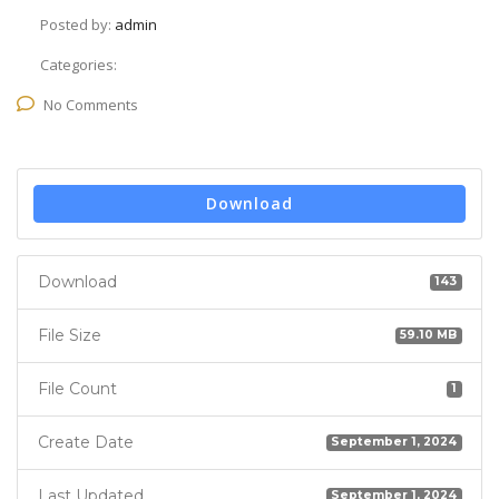
Posted by:
admin
Categories:
No Comments
Download
Download
143
File Size
59.10 MB
File Count
1
Create Date
September 1, 2024
Last Updated
September 1, 2024