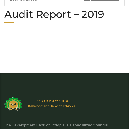
Audit Report – 2019
The Development Bank of Ethiopia is a specialized financial