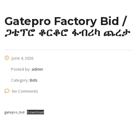
Gatepro Factory Bid /
ጋቴፕሮ ቆርቆሮ ፋብሪካ ጨረታ
June 4, 2026
Posted by:
admin
Category:
Bids
No Comments
gatepro_bid
Download