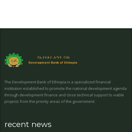
The Development Bank of Ethiopia is a specialized financial
institution established to promote the national development agenda
through development finance and close technical support to viable
projects from the priority areas of the government.
recent news