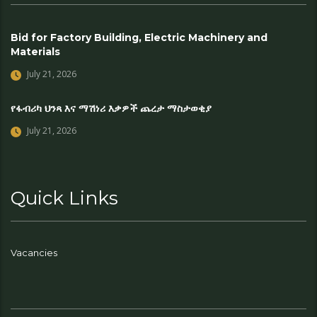
Bid for Factory Building, Electric Machinery and
Materials
July 21, 2026
የፋብሪካ ህንጻ እና ማሽነሪ እቃዎች ጨረታ ማስታወቂያ
July 21, 2026
Quick Links
Vacancies