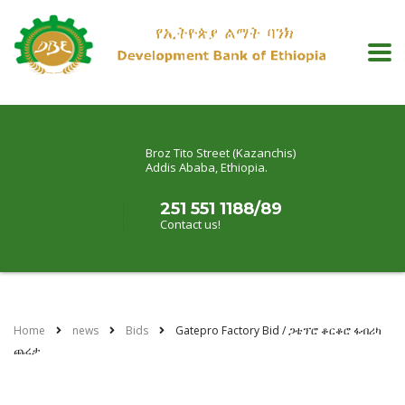
Broz Tito Street (Kazanchis)
Addis Ababa, Ethiopia.
251 551 1188/89
Contact us!
Home
news
Bids
Gatepro Factory Bid / ጋቴፕሮ ቆርቆሮ ፋብሪካ
ጨረታ