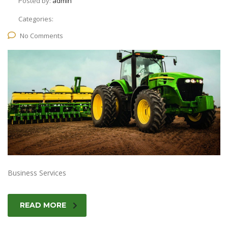
Posted by:
admin
Categories:
No Comments
Business Services
READ MORE