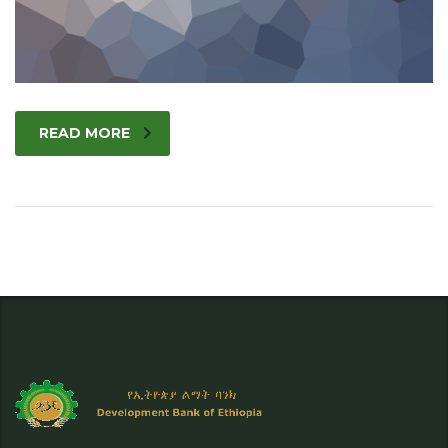
READ MORE