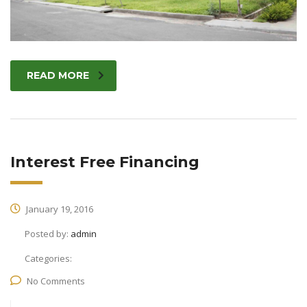
READ MORE
Interest Free Financing
January 19, 2016
Posted by:
admin
Categories:
No Comments