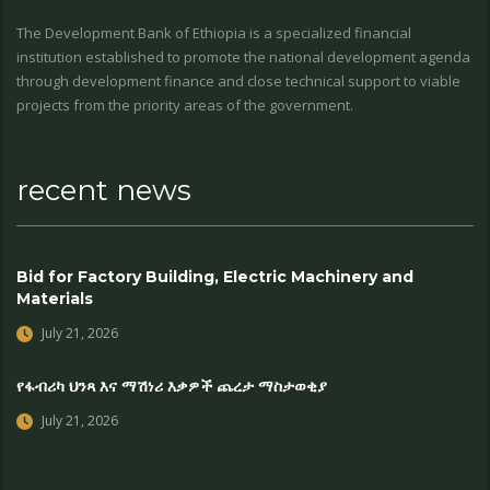
The Development Bank of Ethiopia is a specialized financial
institution established to promote the national development agenda
through development finance and close technical support to viable
projects from the priority areas of the government.
recent news
Bid for Factory Building, Electric Machinery and
Materials
July 21, 2026
የፋብሪካ ህንጻ እና ማሽነሪ እቃዎች ጨረታ ማስታወቂያ
July 21, 2026