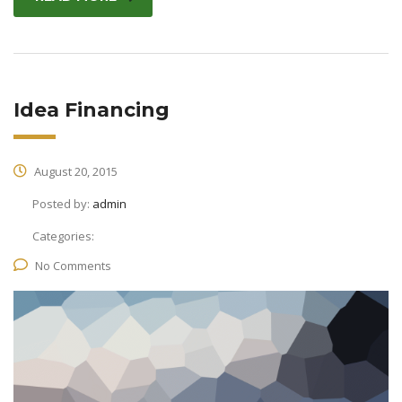
Idea Financing
August 20, 2015
Posted by:
admin
Categories:
No Comments