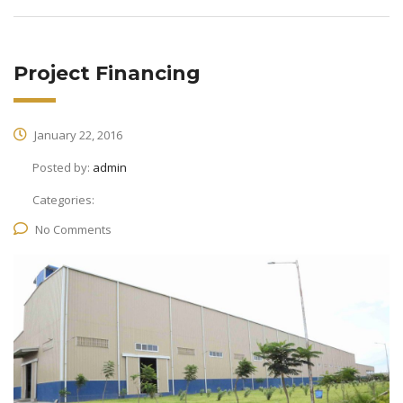
Project Financing
January 22, 2016
Posted by:
admin
Categories:
No Comments