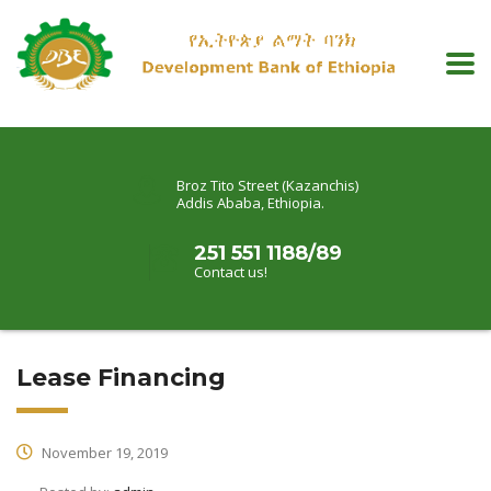
Broz Tito Street (Kazanchis)
Addis Ababa, Ethiopia.
251 551 1188/89
Contact us!
Lease Financing
November 19, 2019