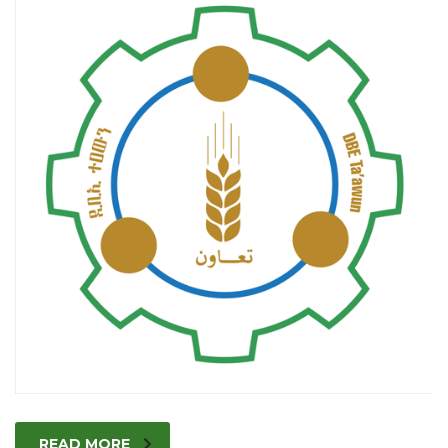
READ MORE