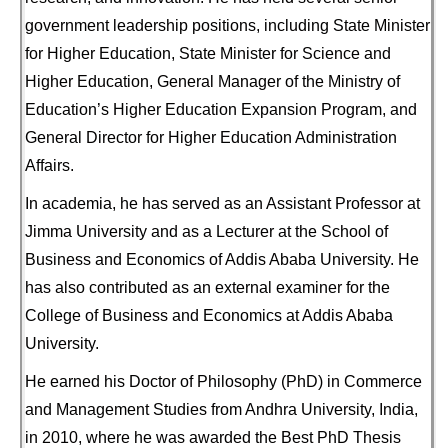
government leadership positions, including State Minister
for Higher Education, State Minister for Science and
Higher Education, General Manager of the Ministry of
Education’s Higher Education Expansion Program, and
General Director for Higher Education Administration
Affairs.
In academia, he has served as an Assistant Professor at
Jimma University and as a Lecturer at the School of
Business and Economics of Addis Ababa University. He
has also contributed as an external examiner for the
College of Business and Economics at Addis Ababa
University.
He earned his Doctor of Philosophy (PhD) in Commerce
and Management Studies from Andhra University, India,
in 2010, where he was awarded the Best PhD Thesis