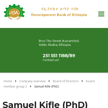
Broz Tito Street (Kazanchis)
Addis Ababa, Ethiopia.
251 551 1188/89
Contact us!
Home
Company overview
Board of Directors
board
member group 2
Samuel Kifle (PhD)
Samuel Kifle (PhD)