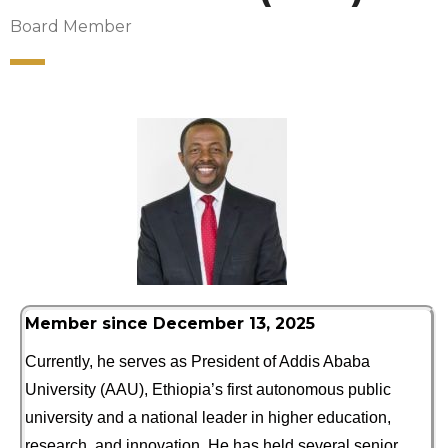
Board Member
Member since December 13, 2025
Currently, he serves as President of Addis Ababa
University (AAU), Ethiopia’s first autonomous public
university and a national leader in higher education,
research, and innovation. He has held several senior