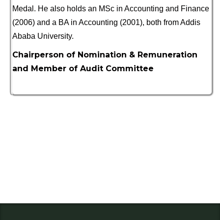
Medal. He also holds an MSc in Accounting and Finance
(2006) and a BA in Accounting (2001), both from Addis
Ababa University.
Chairperson of Nomination & Remuneration
and Member of Audit Committee