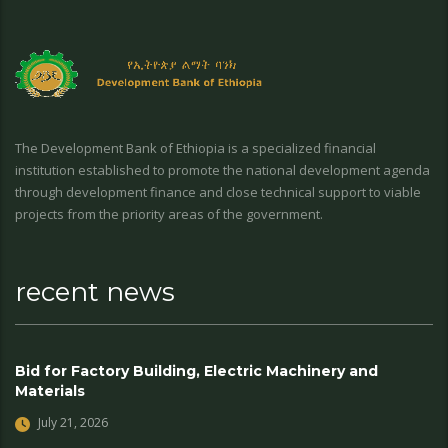
The Development Bank of Ethiopia is a specialized financial
institution established to promote the national development agenda
through development finance and close technical support to viable
projects from the priority areas of the government.
recent news
Bid for Factory Building, Electric Machinery and
Materials
July 21, 2026