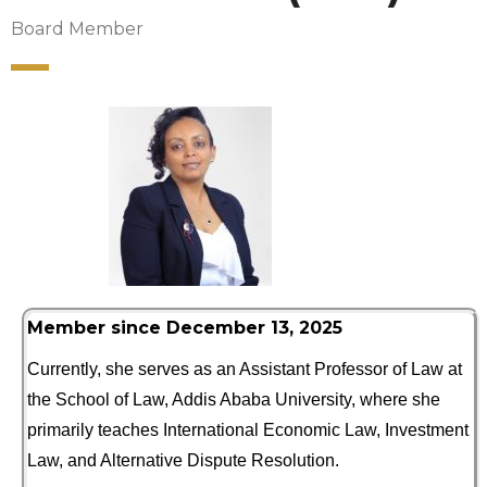
Board Member
Member since December 13, 2025
Currently, she serves as an Assistant Professor of Law at
the School of Law, Addis Ababa University, where she
primarily teaches International Economic Law, Investment
Law, and Alternative Dispute Resolution.