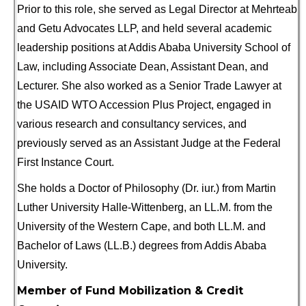
Prior to this role, she served as Legal Director at Mehrteab
and Getu Advocates LLP, and held several academic
leadership positions at Addis Ababa University School of
Law, including Associate Dean, Assistant Dean, and
Lecturer. She also worked as a Senior Trade Lawyer at
the USAID WTO Accession Plus Project, engaged in
various research and consultancy services, and
previously served as an Assistant Judge at the Federal
First Instance Court.
She holds a Doctor of Philosophy (Dr. iur.) from Martin
Luther University Halle-Wittenberg, an LL.M. from the
University of the Western Cape, and both LL.M. and
Bachelor of Laws (LL.B.) degrees from Addis Ababa
University.
Member of Fund Mobilization & Credit