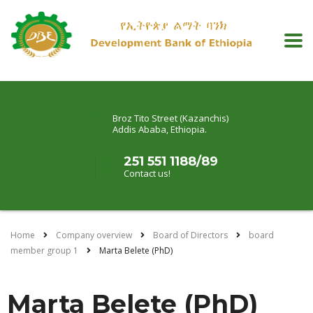
Broz Tito Street (Kazanchis)
Addis Ababa, Ethiopia.
251 551 1188/89
Contact us!
Home
Company overview
Board of Directors
board
member group 1
Marta Belete (PhD)
Marta Belete (PhD)