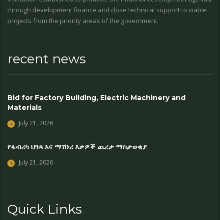
through development finance and close technical support to viable
projects from the priority areas of the government.
recent news
Bid for Factory Building, Electric Machinery and
Materials
July 21, 2026
የፋብሪካ ህንጻ እና ማሽነሪ እቃዎች ጨረታ ማስታወቂያ
July 21, 2026
Quick Links