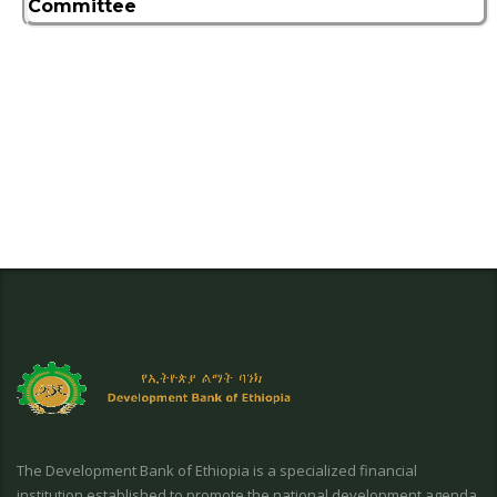
Committee
The Development Bank of Ethiopia is a specialized financial
institution established to promote the national development agenda