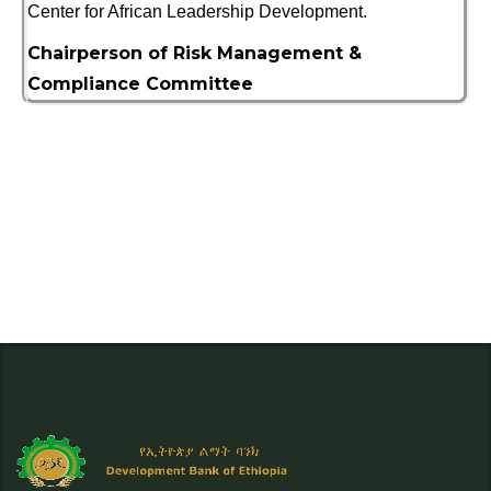
Center for African Leadership Development.
Chairperson of Risk Management &
Compliance Committee